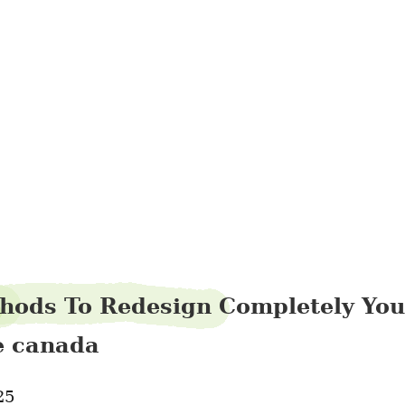
pintrefund10
hods To Redesign Completely You
le canada
25