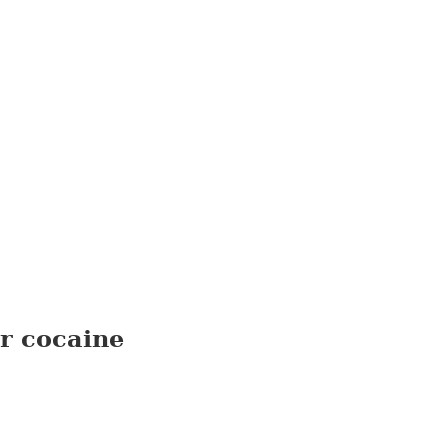
r cocaine