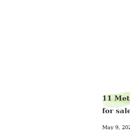
11 Met
for sa
May 9, 20