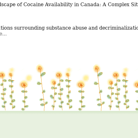
tions surrounding substance abuse and decriminalizatio
...