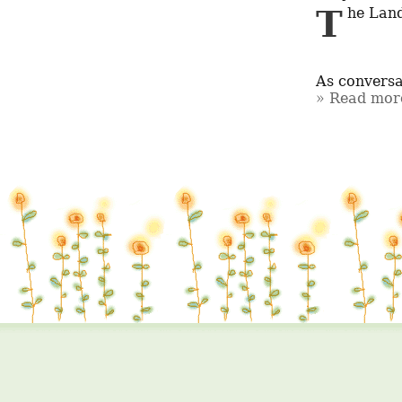
The Landscape of Cocaine Availability in Canada: A Complex Situation

As conversa
Read more